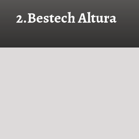
2.
Bestech Altura