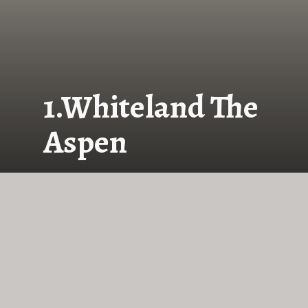
1.Whiteland The
Aspen