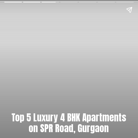
Top 5 Luxury 4 BHK Apartments
on SPR Road, Gurgaon