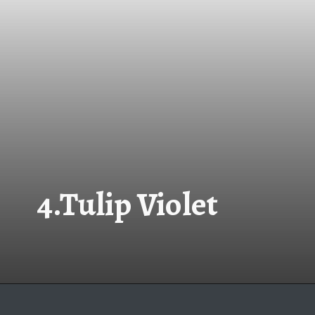
4.Tulip Violet