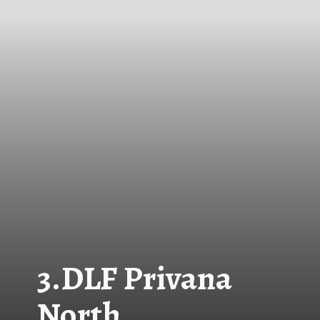
3.
DLF Privana
North