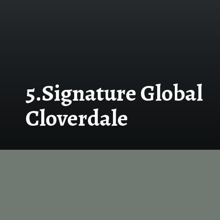
5.Signature Global
Cloverdale