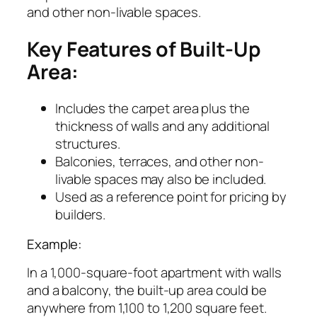
and other non-livable spaces.
Key Features of Built-Up
Area:
Includes the carpet area plus the
thickness of walls and any additional
structures.
Balconies, terraces, and other non-
livable spaces may also be included.
Used as a reference point for pricing by
builders.
Example:
In a 1,000-square-foot apartment with walls
and a balcony, the built-up area could be
anywhere from 1,100 to 1,200 square feet.