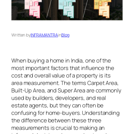
Written by
INFRAMANTRA
in
Blog
When buying a home in India, one of the
most important factors that influence the
cost and overall value of a property is its
area measurement. The terms Carpet Area,
Built-Up Area, and Super Area are commonly
used by builders, developers, and real
estate agents, but they can often be
confusing for home-buyers. Understanding
the difference between these three
measurements is crucial to making an