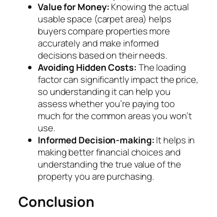
Value for Money:
Knowing the actual
usable space (carpet area) helps
buyers compare properties more
accurately and make informed
decisions based on their needs.
Avoiding Hidden Costs:
The loading
factor can significantly impact the price,
so understanding it can help you
assess whether you’re paying too
much for the common areas you won’t
use.
Informed Decision-making:
It helps in
making better financial choices and
understanding the true value of the
property you are purchasing.
Conclusion