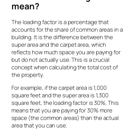
mean?
The loading factor is a percentage that
accounts for the share of common areas in a
building. It is the difference between the
super area and the carpet area, which
reflects how much space you are paying for
but do not actually use. This is a crucial
concept when calculating the total cost of
the property.
For example, if the carpet area is 1,000
square feet and the super area is 1,300
square feet, the loading factor is 30%. This
means that you are paying for 30% more
space (the common areas) than the actual
area that you can use.