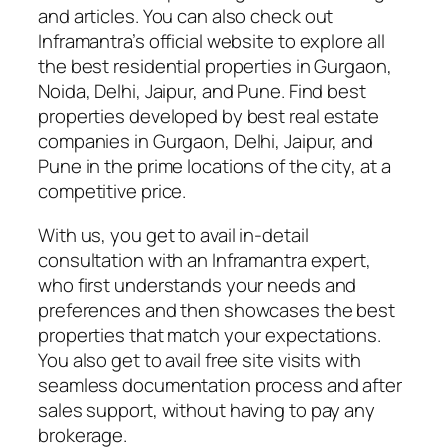
and articles. You can also check out
Inframantra’s official website to explore all
the best residential properties in Gurgaon,
Noida, Delhi, Jaipur, and Pune. Find best
properties developed by best real estate
companies in Gurgaon, Delhi, Jaipur, and
Pune in the prime locations of the city, at a
competitive price.
With us, you get to avail in-detail
consultation with an Inframantra expert,
who first understands your needs and
preferences and then showcases the best
properties that match your expectations.
You also get to avail free site visits with
seamless documentation process and after
sales support, without having to pay any
brokerage.