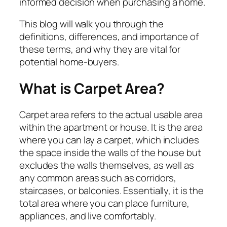
informed decision when purchasing a home.
This blog will walk you through the
definitions, differences, and importance of
these terms, and why they are vital for
potential home-buyers.
What is Carpet Area?
Carpet area refers to the actual usable area
within the apartment or house. It is the area
where you can lay a carpet, which includes
the space inside the walls of the house but
excludes the walls themselves, as well as
any common areas such as corridors,
staircases, or balconies. Essentially, it is the
total area where you can place furniture,
appliances, and live comfortably.