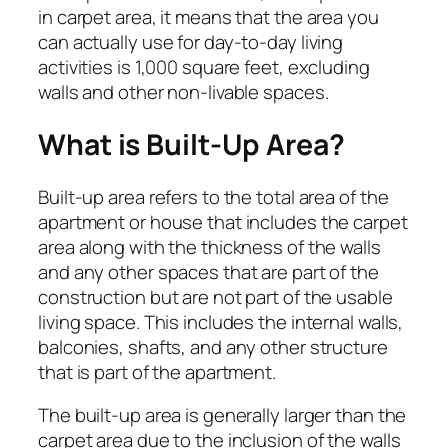
in carpet area, it means that the area you
can actually use for day-to-day living
activities is 1,000 square feet, excluding
walls and other non-livable spaces.
What is Built-Up Area?
Built-up area refers to the total area of the
apartment or house that includes the carpet
area along with the thickness of the walls
and any other spaces that are part of the
construction but are not part of the usable
living space. This includes the internal walls,
balconies, shafts, and any other structure
that is part of the apartment.
The built-up area is generally larger than the
carpet area due to the inclusion of the walls