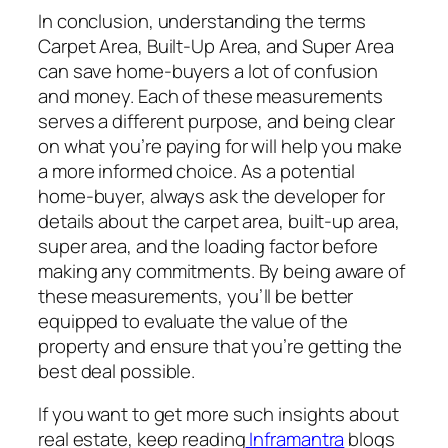
In conclusion, understanding the terms
Carpet Area, Built-Up Area, and Super Area
can save home-buyers a lot of confusion
and money. Each of these measurements
serves a different purpose, and being clear
on what you’re paying for will help you make
a more informed choice. As a potential
home-buyer, always ask the developer for
details about the carpet area, built-up area,
super area, and the loading factor before
making any commitments. By being aware of
these measurements, you’ll be better
equipped to evaluate the value of the
property and ensure that you’re getting the
best deal possible.
If you want to get more such insights about
real estate, keep reading
Inframantra
blogs