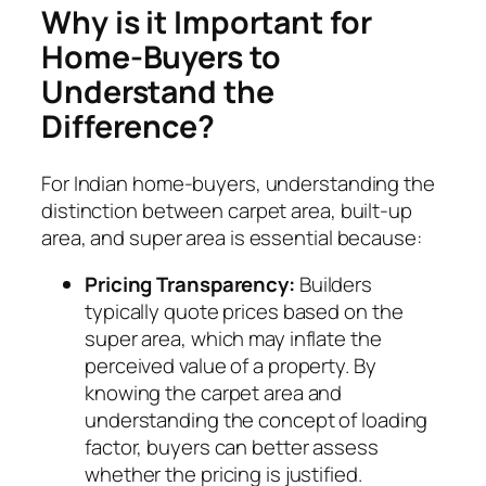
Why is it Important for
Home-Buyers to
Understand the
Difference?
For Indian home-buyers, understanding the
distinction between carpet area, built-up
area, and super area is essential because:
Pricing Transparency:
Builders
typically quote prices based on the
super area, which may inflate the
perceived value of a property. By
knowing the carpet area and
understanding the concept of loading
factor, buyers can better assess
whether the pricing is justified.