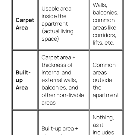
Walls,
Usable area
balconies,
inside the
Carpet
common
apartment
Area
areas like
(actual living
corridors,
space)
lifts, etc.
Carpet area +
thickness of
Common
Built-
internal and
areas
up
external walls,
outside
Area
balconies, and
the
other non-livable
apartment
areas
Nothing,
as it
Built-up area +
includes