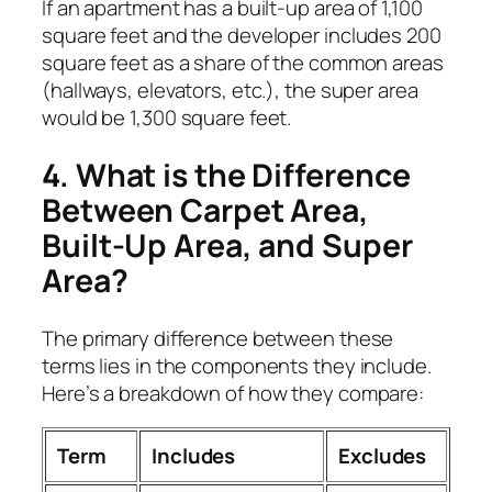
If an apartment has a built-up area of 1,100
square feet and the developer includes 200
square feet as a share of the common areas
(hallways, elevators, etc.), the super area
would be 1,300 square feet.
4. What is the Difference
Between Carpet Area,
Built-Up Area, and Super
Area?
The primary difference between these
terms lies in the components they include.
Here’s a breakdown of how they compare:
Term
Includes
Excludes