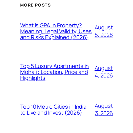
MORE POSTS
What is GPA in Property?
August
Meaning, Legal Validity, Uses
5, 2026
and Risks Explained (2026)
Top 5 Luxury Apartments in
August
Mohali : Location, Price and
4, 2026
Highlights
August
Top 10 Metro Cities in India
to Live and Invest (2026)
3, 2026