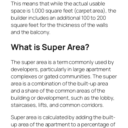
This means that while the actual usable
space is 1,000 square feet (carpet area), the
builder includes an additional 100 to 200
square feet for the thickness of the walls
and the balcony.
What is Super Area?
The super area is a term commonly used by
developers, particularly in large apartment
complexes or gated communities. The super
area is a combination of the built-up area
and a share of the common areas of the
building or development, such as the lobby,
staircases, lifts, and common corridors.
Super area is calculated by adding the built-
up area of the apartment to a percentage of