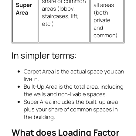
share of common
Super
all areas
areas (lobby,
Area
(both
staircases, lift,
private
etc.)
and
common)
In simpler terms:
Carpet Area is the actual space you can
live in.
Built-Up Area is the total area, including
the walls and non-livable spaces.
Super Area includes the built-up area
plus your share of common spaces in
the building.
What does Loading Factor