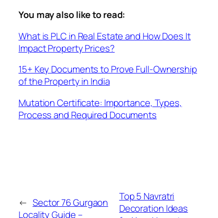
You may also like to read:
What is PLC in Real Estate and How Does It
Impact Property Prices?
15+ Key Documents to Prove Full-Ownership
of the Property in India
Mutation Certificate: Importance, Types,
Process and Required Documents
Top 5 Navratri
←
Sector 76 Gurgaon
Decoration Ideas
Locality Guide –