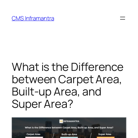
Skip
to
CMS Inframantra
content
What is the Difference
between Carpet Area,
Built-up Area, and
Super Area?