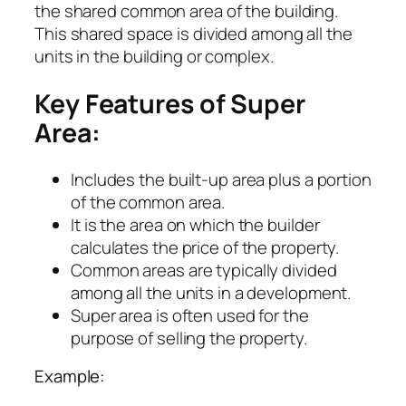
the shared common area of the building.
This shared space is divided among all the
units in the building or complex.
Key Features of Super
Area:
Includes the built-up area plus a portion
of the common area.
It is the area on which the builder
calculates the price of the property.
Common areas are typically divided
among all the units in a development.
Super area is often used for the
purpose of selling the property.
Example: