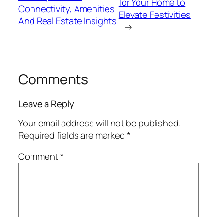
for Your Home to
Connectivity, Amenities
Elevate Festivities
And Real Estate Insights
→
Comments
Leave a Reply
Your email address will not be published.
Required fields are marked
*
Comment
*