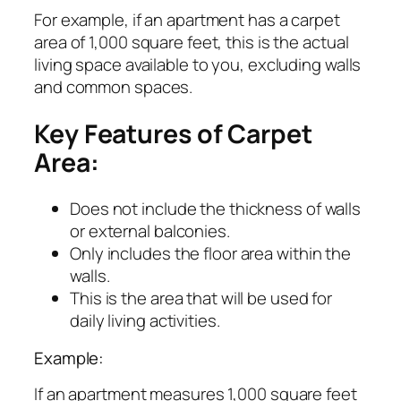
For example, if an apartment has a carpet
area of 1,000 square feet, this is the actual
living space available to you, excluding walls
and common spaces.
Key Features of Carpet
Area:
Does not include the thickness of walls
or external balconies.
Only includes the floor area within the
walls.
This is the area that will be used for
daily living activities.
Example:
If an apartment measures 1,000 square feet