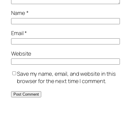
Name
*
Email
*
Website
Save my name, email, and website in this
browser for the next time I comment.