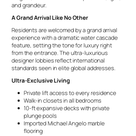
and grandeur.
A Grand Arrival Like No Other
Residents are welcomed by a grand arrival
experience with a dramatic water cascade
feature, setting the tone for luxury right
from the entrance. The ultra-luxurious
designer lobbies reflect international
standards seen in elite global addresses.
Ultra-Exclusive Living
Private lift access to every residence
Walk-in closets in all bedrooms
10-ft expansive decks with private
plunge pools
Imported Michael Angelo marble
flooring