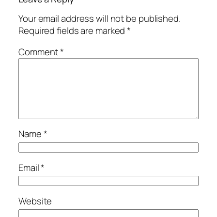
Your email address will not be published.
Required fields are marked
*
Comment
*
Name
*
Email
*
Website