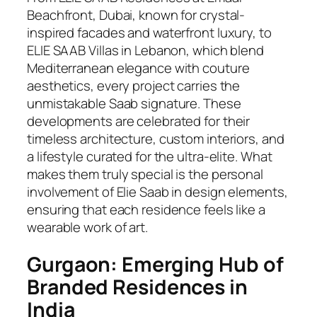
Beachfront, Dubai, known for crystal-
inspired facades and waterfront luxury, to
ELIE SAAB Villas in Lebanon, which blend
Mediterranean elegance with couture
aesthetics, every project carries the
unmistakable Saab signature. These
developments are celebrated for their
timeless architecture, custom interiors, and
a lifestyle curated for the ultra-elite. What
makes them truly special is the personal
involvement of Elie Saab in design elements,
ensuring that each residence feels like a
wearable work of art.
Gurgaon: Emerging Hub of
Branded Residences in
India