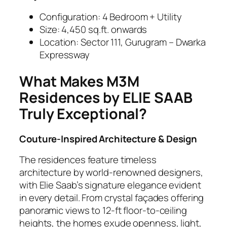
Configuration: 4 Bedroom + Utility
Size: 4,450 sq.ft. onwards
Location: Sector 111, Gurugram – Dwarka
Expressway
What Makes M3M
Residences by ELIE SAAB
Truly Exceptional?
Couture-Inspired Architecture & Design
The residences feature timeless
architecture by world-renowned designers,
with Elie Saab’s signature elegance evident
in every detail. From crystal façades offering
panoramic views to 12-ft floor-to-ceiling
heights, the homes exude openness, light,