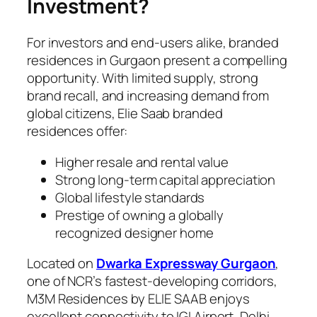
Investment?
For investors and end-users alike, branded
residences in Gurgaon present a compelling
opportunity. With limited supply, strong
brand recall, and increasing demand from
global citizens, Elie Saab branded
residences offer:
Higher resale and rental value
Strong long-term capital appreciation
Global lifestyle standards
Prestige of owning a globally
recognized designer home
Located on
Dwarka Expressway Gurgaon
,
one of NCR’s fastest-developing corridors,
M3M Residences by ELIE SAAB enjoys
excellent connectivity to IGI Airport, Delhi,