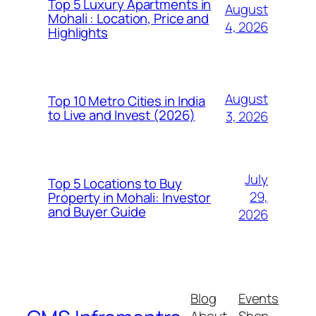
Top 5 Luxury Apartments in
August
Mohali : Location, Price and
4, 2026
Highlights
August
Top 10 Metro Cities in India
to Live and Invest (2026)
3, 2026
July
Top 5 Locations to Buy
29,
Property in Mohali: Investor
and Buyer Guide
2026
Blog
Events
About
Shop