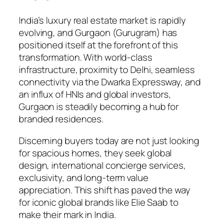
India’s luxury real estate market is rapidly
evolving, and Gurgaon (Gurugram) has
positioned itself at the forefront of this
transformation. With world-class
infrastructure, proximity to Delhi, seamless
connectivity via the Dwarka Expressway, and
an influx of HNIs and global investors,
Gurgaon is steadily becoming a hub for
branded residences.
Discerning buyers today are not just looking
for spacious homes, they seek global
design, international concierge services,
exclusivity, and long-term value
appreciation. This shift has paved the way
for iconic global brands like Elie Saab to
make their mark in India.