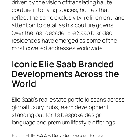
driven by the vision of translating haute
couture into living spaces, homes that
reflect the same exclusivity, refinement, and
attention to detail as his couture gowns.
Over the last decade, Elie Saab branded
residences have emerged as some of the
most coveted addresses worldwide.
Iconic Elie Saab Branded
Developments Across the
World
Elie Saab’s real estate portfolio spans across
global luxury hubs, each development
standing out for its bespoke design
language and premium lifestyle offerings.
From ELIE SAAB Residences at Emaar