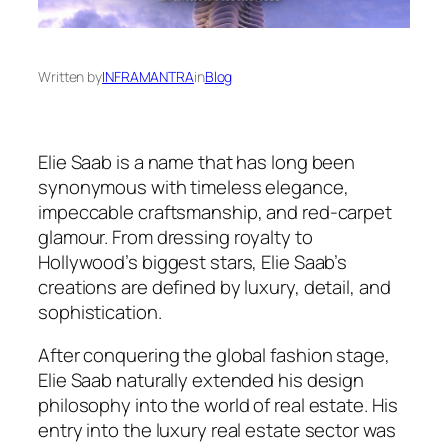
Written by
INFRAMANTRA
in
Blog
Elie Saab is a name that has long been
synonymous with timeless elegance,
impeccable craftsmanship, and red-carpet
glamour. From dressing royalty to
Hollywood’s biggest stars, Elie Saab’s
creations are defined by luxury, detail, and
sophistication.
After conquering the global fashion stage,
Elie Saab naturally extended his design
philosophy into the world of real estate. His
entry into the luxury real estate sector was