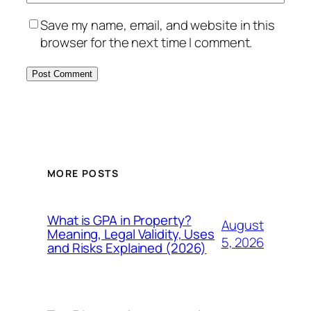
Save my name, email, and website in this
browser for the next time I comment.
MORE POSTS
What is GPA in Property?
August
Meaning, Legal Validity, Uses
5, 2026
and Risks Explained (2026)