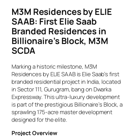
M3M Residences by ELIE
SAAB: First Elie Saab
Branded Residences in
Billionaire’s Block, M3M
SCDA
Marking a historic milestone, M3M
Residences by ELIE SAAB is Elie Saab’s first
branded residential project in India, located
in Sector 111, Gurugram, bang on Dwarka
Expressway. This ultra-luxury development
is part of the prestigious Billionaire’s Block, a
sprawling 175-acre master development
designed for the elite.
Project Overview