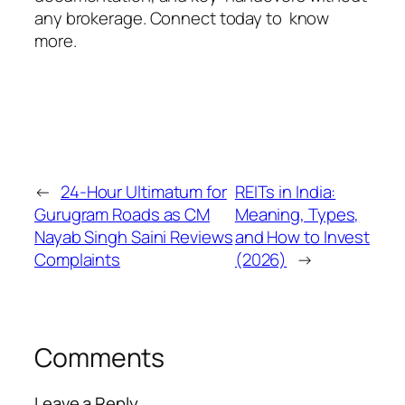
any brokerage. Connect today to know
more.
←
24-Hour Ultimatum for
REITs in India:
Gurugram Roads as CM
Meaning, Types,
Nayab Singh Saini Reviews
and How to Invest
Complaints
(2026)
→
Comments
Leave a Reply