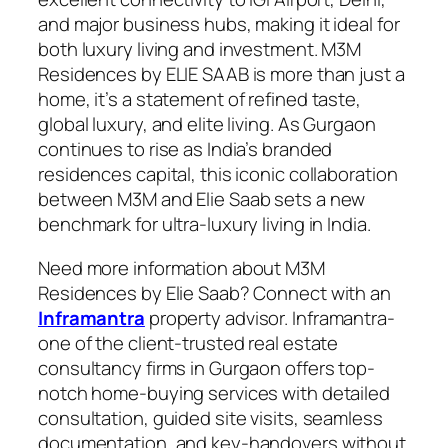
and major business hubs, making it ideal for
both luxury living and investment. M3M
Residences by ELIE SAAB is more than just a
home, it’s a statement of refined taste,
global luxury, and elite living. As Gurgaon
continues to rise as India’s branded
residences capital, this iconic collaboration
between M3M and Elie Saab sets a new
benchmark for ultra-luxury living in India.
Need more information about M3M
Residences by Elie Saab? Connect with an
Inframantra
property advisor. Inframantra-
one of the client-trusted real estate
consultancy firms in Gurgaon offers top-
notch home-buying services with detailed
consultation, guided site visits, seamless
documentation, and key-handovers without