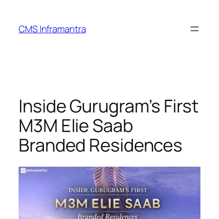
Skip
to
CMS Inframantra
content
Inside Gurugram’s First
M3M Elie Saab
Branded Residences