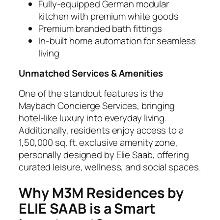
Fully-equipped German modular
kitchen with premium white goods
Premium branded bath fittings
In-built home automation for seamless
living
Unmatched Services & Amenities
One of the standout features is the
Maybach Concierge Services, bringing
hotel-like luxury into everyday living.
Additionally, residents enjoy access to a
1,50,000 sq. ft. exclusive amenity zone,
personally designed by Elie Saab, offering
curated leisure, wellness, and social spaces.
Why M3M Residences by
ELIE SAAB is a Smart