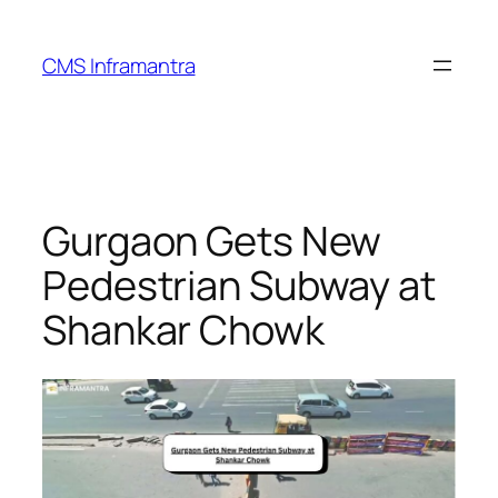
Skip
to
CMS Inframantra
content
Gurgaon Gets New
Pedestrian Subway at
Shankar Chowk