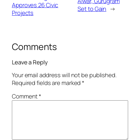
Alwar, Gurugram
Approves 26 Civic
Set to Gain
→
Projects
Comments
Leave a Reply
Your email address will not be published.
Required fields are marked
*
Comment
*