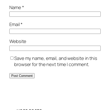
Name
*
Email
*
Website
Save my name, email, and website in this
browser for the next time I comment.