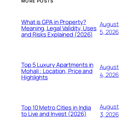
MORE POSTS
What is GPA in Property?
August
Meaning, Legal Validity, Uses
5, 2026
and Risks Explained (2026)
Top 5 Luxury Apartments in
August
Mohali : Location, Price and
4, 2026
Highlights
August
Top 10 Metro Cities in India
to Live and Invest (2026)
3, 2026