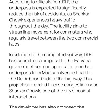
According to officials from DLF, the
underpass is expected to significantly
reduce the risk of accidents, as Shankar
Chowk experiences heavy traffic
throughout the day. The facility aims to
streamline movement for commuters who
regularly travel between the two commercial
hubs.
In addition to the completed subway, DLF
has submitted a proposal to the Haryana
government seeking approval for another
underpass from Moulsari Avenue Road to
the Delhi-bound side of the highway. This
project is intended to ease congestion near
Shankar Chowk, one of the city’s busiest
intersections.
The developer has also proposed the