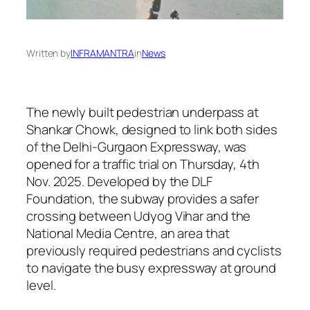
Written by
INFRAMANTRA
in
News
The newly built pedestrian underpass at
Shankar Chowk, designed to link both sides
of the Delhi-Gurgaon Expressway, was
opened for a traffic trial on Thursday, 4th
Nov. 2025. Developed by the DLF
Foundation, the subway provides a safer
crossing between Udyog Vihar and the
National Media Centre, an area that
previously required pedestrians and cyclists
to navigate the busy expressway at ground
level.