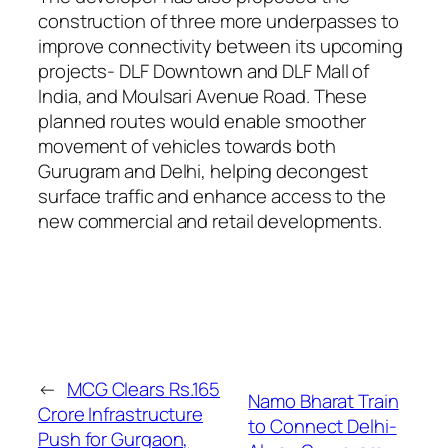
construction of three more underpasses to
improve connectivity between its upcoming
projects- DLF Downtown and DLF Mall of
India, and Moulsari Avenue Road. These
planned routes would enable smoother
movement of vehicles towards both
Gurugram and Delhi, helping decongest
surface traffic and enhance access to the
new commercial and retail developments.
←
MCG Clears Rs.165
Namo Bharat Train
Crore Infrastructure
to Connect Delhi-
Push for Gurgaon,