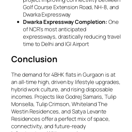
Golf Course Extension Road, NH-8, and
Dwarka Expressway
Dwarka Expressway Completion:
One
of NCR’s most anticipated
expressways, drastically reducing travel
time to Delhi and IGI Airport
Conclusion
The demand for 4BHK flats in Gurgaon is at
an all-time high, driven by lifestyle upgrades,
hybrid work culture, and rising disposable
incomes. Projects like Godrej Samaris, Tulip
Monsella, Tulip Crimson, Whiteland The
Westin Residences, and Satya Levante
Residences offer a perfect mix of space,
connectivity, and future-ready