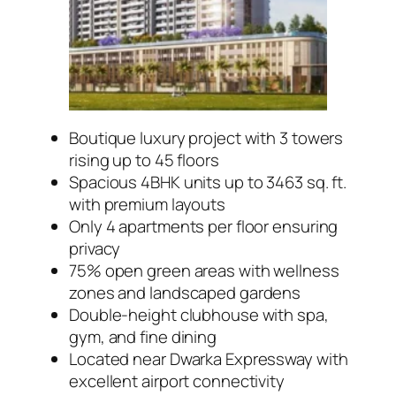
Boutique luxury project with 3 towers
rising up to 45 floors
Spacious 4BHK units up to 3463 sq. ft.
with premium layouts
Only 4 apartments per floor ensuring
privacy
75% open green areas with wellness
zones and landscaped gardens
Double-height clubhouse with spa,
gym, and fine dining
Located near Dwarka Expressway with
excellent airport connectivity