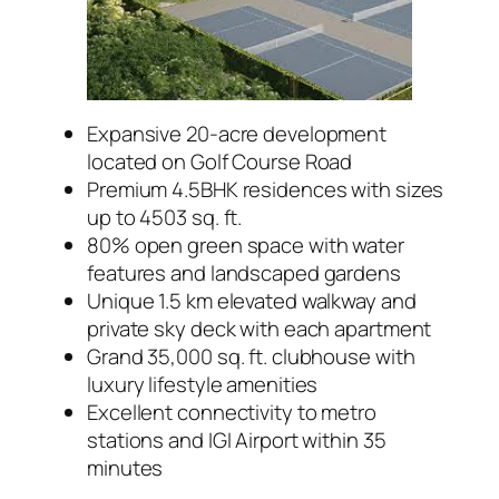
Expansive 20-acre development
located on Golf Course Road
Premium 4.5BHK residences with sizes
up to 4503 sq. ft.
80% open green space with water
features and landscaped gardens
Unique 1.5 km elevated walkway and
private sky deck with each apartment
Grand 35,000 sq. ft. clubhouse with
luxury lifestyle amenities
Excellent connectivity to metro
stations and IGI Airport within 35
minutes