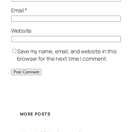
Email
*
Website
Save my name, email, and website in this
browser for the next time I comment.
MORE POSTS