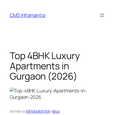
Skip
to
CMS Inframantra
content
Top 4BHK Luxury
Apartments in
Gurgaon (2026)
Written by
INFRAMANTRA
in
Blog