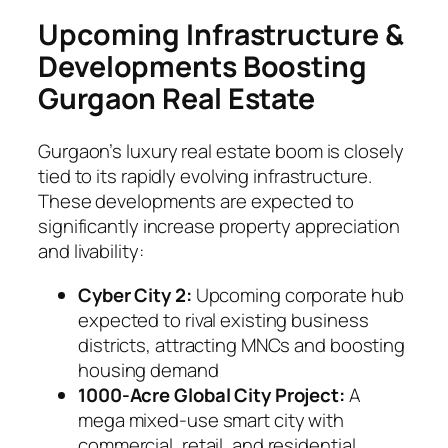
Upcoming Infrastructure &
Developments Boosting
Gurgaon Real Estate
Gurgaon’s luxury real estate boom is closely
tied to its rapidly evolving infrastructure.
These developments are expected to
significantly increase property appreciation
and livability:
Cyber City 2:
Upcoming corporate hub
expected to rival existing business
districts, attracting MNCs and boosting
housing demand
1000-Acre Global City Project:
A
mega mixed-use smart city with
commercial, retail, and residential