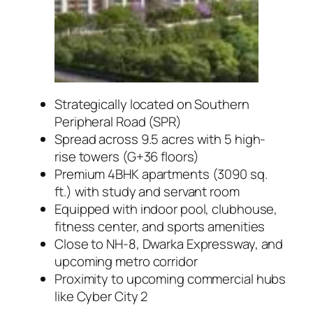
Strategically located on Southern
Peripheral Road (SPR)
Spread across 9.5 acres with 5 high-
rise towers (G+36 floors)
Premium 4BHK apartments (3090 sq.
ft.) with study and servant room
Equipped with indoor pool, clubhouse,
fitness center, and sports amenities
Close to NH-8, Dwarka Expressway, and
upcoming metro corridor
Proximity to upcoming commercial hubs
like Cyber City 2