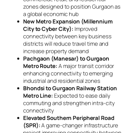
zones designed to position Gurgaon as
a global economic hub
New Metro Expansion (Millennium
City to Cyber City):
Improved
connectivity between key business
districts will reduce travel time and
increase property demand
Pachgaon (Manesar) to Gurgaon
Metro Route:
A major transit corridor
enhancing connectivity to emerging
industrial and residential zones
Bhondsi to Gurgaon Railway Station
Metro Line:
Expected to ease daily
commuting and strengthen intra-city
connectivity
Elevated Southern Peripheral Road
(SPR):
A game-changer infrastructure
project improving connectivity between