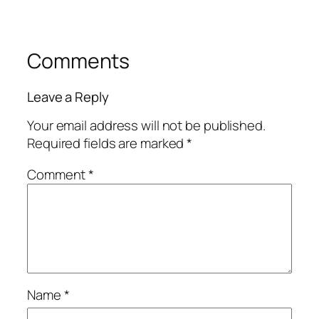
Comments
Leave a Reply
Your email address will not be published.
Required fields are marked
*
Comment
*
Name
*