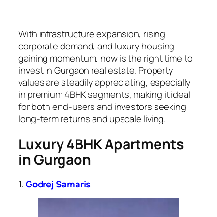
With infrastructure expansion, rising
corporate demand, and luxury housing
gaining momentum, now is the right time to
invest in Gurgaon real estate. Property
values are steadily appreciating, especially
in premium 4BHK segments, making it ideal
for both end-users and investors seeking
long-term returns and upscale living.
Luxury
4BHK
Apartments
in Gurgaon
1.
Godrej Samaris