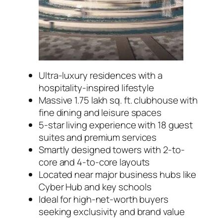
Ultra-luxury residences with a
hospitality-inspired lifestyle
Massive 1.75 lakh sq. ft. clubhouse with
fine dining and leisure spaces
5-star living experience with 18 guest
suites and premium services
Smartly designed towers with 2-to-
core and 4-to-core layouts
Located near major business hubs like
Cyber Hub and key schools
Ideal for high-net-worth buyers
seeking exclusivity and brand value