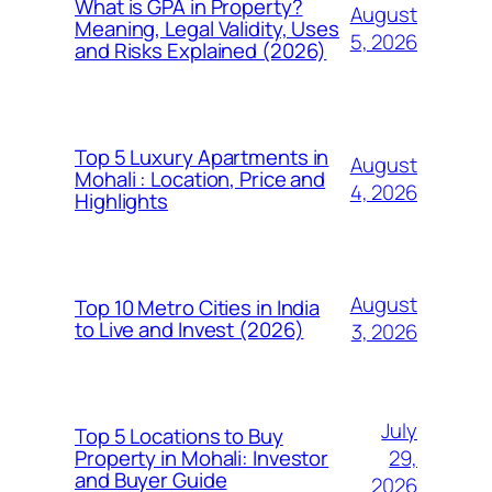
What is GPA in Property?
August
Meaning, Legal Validity, Uses
5, 2026
and Risks Explained (2026)
Top 5 Luxury Apartments in
August
Mohali : Location, Price and
4, 2026
Highlights
August
Top 10 Metro Cities in India
to Live and Invest (2026)
3, 2026
July
Top 5 Locations to Buy
29,
Property in Mohali: Investor
and Buyer Guide
2026