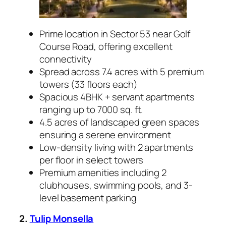
Prime location in Sector 53 near Golf
Course Road, offering excellent
connectivity
Spread across 7.4 acres with 5 premium
towers (33 floors each)
Spacious 4BHK + servant apartments
ranging up to 7000 sq. ft.
4.5 acres of landscaped green spaces
ensuring a serene environment
Low-density living with 2 apartments
per floor in select towers
Premium amenities including 2
clubhouses, swimming pools, and 3-
level basement parking
2.
Tulip Monsella