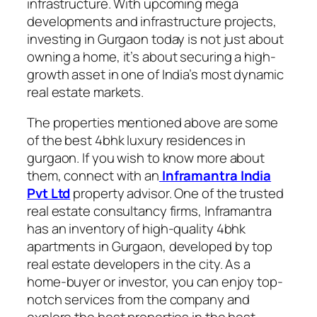
infrastructure. With upcoming mega
developments and infrastructure projects,
investing in Gurgaon today is not just about
owning a home, it’s about securing a high-
growth asset in one of India’s most dynamic
real estate markets.
The properties mentioned above are some
of the best 4bhk luxury residences in
gurgaon. If you wish to know more about
them, connect with an
Inframantra India
Pvt Ltd
property advisor. One of the trusted
real estate consultancy firms, Inframantra
has an inventory of high-quality 4bhk
apartments in Gurgaon, developed by top
real estate developers in the city. As a
home-buyer or investor, you can enjoy top-
notch services from the company and