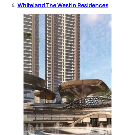
4.
Whiteland The Westin Residences