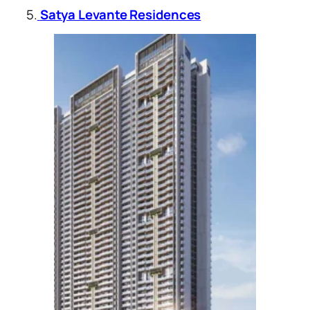
5.
Satya Levante Residences