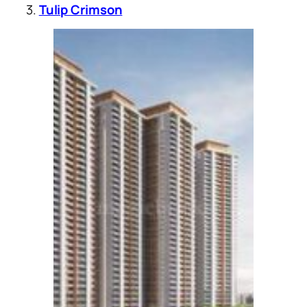
3.
Tulip Crimson