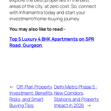
explore the best properties in the best
areas of the city, at zero cost. So, connect
with Inframantra today and start your
investment/home-buying journey.
You may also like to read:-
Top 5 Luxury 4 BHK Apartments on SPR
Road, Gurgaon
←
Off-Plan Property
Delhi Metro Phase 5 :
Investment: Benefits,
New Corridors,
Risks, and Smart
Stations and Property
Buying Tips
Impact in 2026
→