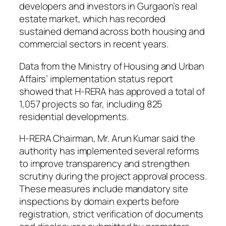
developers and investors in Gurgaon’s real
estate market, which has recorded
sustained demand across both housing and
commercial sectors in recent years.
Data from the Ministry of Housing and Urban
Affairs’ implementation status report
showed that H-RERA has approved a total of
1,057 projects so far, including 825
residential developments.
H-RERA Chairman, Mr. Arun Kumar said the
authority has implemented several reforms
to improve transparency and strengthen
scrutiny during the project approval process.
These measures include mandatory site
inspections by domain experts before
registration, strict verification of documents