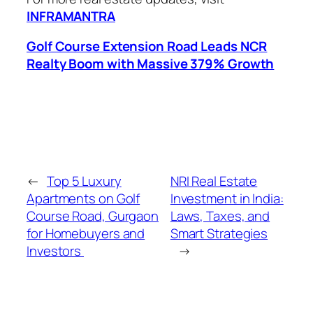
INFRAMANTRA
Golf Course Extension Road Leads NCR
Realty Boom with Massive 379% Growth
←
Top 5 Luxury
NRI Real Estate
Apartments on Golf
Investment in India:
Course Road, Gurgaon
Laws, Taxes, and
for Homebuyers and
Smart Strategies
Investors
→