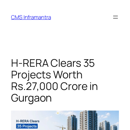
Skip
to
CMS Inframantra
content
H-RERA Clears 35
Projects Worth
Rs.27,000 Crore in
Gurgaon