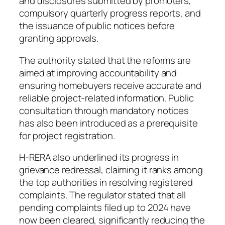
and disclosures submitted by promoters,
compulsory quarterly progress reports, and
the issuance of public notices before
granting approvals.
The authority stated that the reforms are
aimed at improving accountability and
ensuring homebuyers receive accurate and
reliable project-related information. Public
consultation through mandatory notices
has also been introduced as a prerequisite
for project registration.
H-RERA also underlined its progress in
grievance redressal, claiming it ranks among
the top authorities in resolving registered
complaints. The regulator stated that all
pending complaints filed up to 2024 have
now been cleared, significantly reducing the