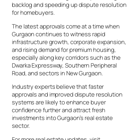
backlog and speeding up dispute resolution
for homebuyers.
The latest approvals come at a time when
Gurgaon continues to witness rapid
infrastructure growth, corporate expansion,
and rising demand for premium housing,
especially along key corridors such as the
Dwarka Expressway, Southern Peripheral
Road, and sectors in New Gurgaon.
Industry experts believe that faster
approvals and improved dispute resolution
systems are likely to enhance buyer
confidence further and attract fresh
investments into Gurgaon’s real estate
sector.
For more real estate updates, visit