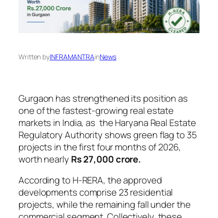
Written by
INFRAMANTRA
in
News
Gurgaon has strengthened its position as
one of the fastest-growing real estate
markets in India, as the Haryana Real Estate
Regulatory Authority shows green flag to 35
projects in the first four months of 2026,
worth nearly
Rs 27,000 crore.
According to H-RERA, the approved
developments comprise 23 residential
projects, while the remaining fall under the
commercial segment. Collectively, these