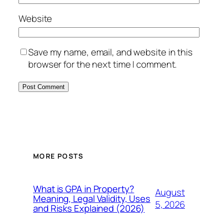
Website
Save my name, email, and website in this
browser for the next time I comment.
MORE POSTS
What is GPA in Property?
August
Meaning, Legal Validity, Uses
5, 2026
and Risks Explained (2026)