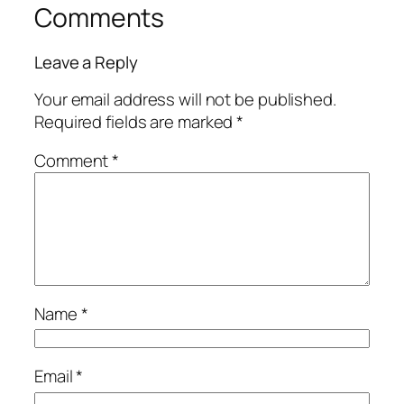
Comments
Leave a Reply
Your email address will not be published.
Required fields are marked
*
Comment
*
Name
*
Email
*