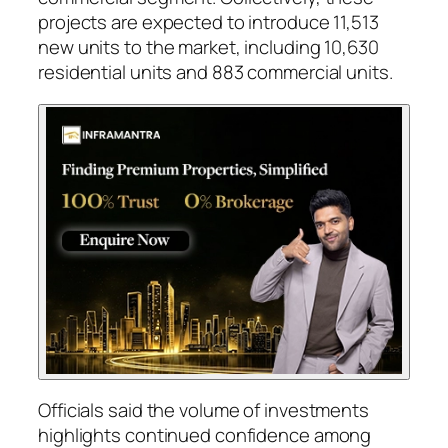
projects are expected to introduce 11,513
new units to the market, including 10,630
residential units and 883 commercial units.
Officials said the volume of investments
highlights continued confidence among