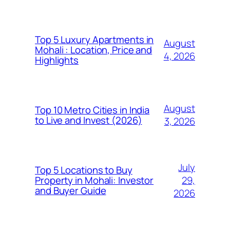
Top 5 Luxury Apartments in
August
Mohali : Location, Price and
4, 2026
Highlights
August
Top 10 Metro Cities in India
to Live and Invest (2026)
3, 2026
July
Top 5 Locations to Buy
29,
Property in Mohali: Investor
and Buyer Guide
2026