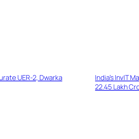
gurate UER-2, Dwarka
India’s InvIT M
22.45 Lakh Cr