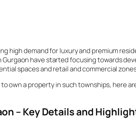
sing high demand for luxury and premium resid
n Gurgaon have started focusing towards dev
ential spaces and retail and commercial zones
ng to own a property in such townships, here a
on – Key Details and Highligh