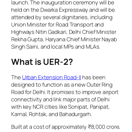
launch. The inauguration ceremony will be
held on the Dwarka Expressway and will be
attended by several dignitaries, including
Union Minister for Road Transport and
Highways Nitin Gadkari, Delhi Chief Minister
Rekha Gupta, Haryana Chief Minister Nayab
Singh Saini, and local MPs and MLAs.
What is UER-2?
The
Urban Extension Road-II
has been
designed to function as a new Outer Ring
Road for Delhi. It promises to improve airport
connectivity and link major parts of Delhi
with key NCR cities like Sonipat, Panipat,
Karnal, Rohtak, and Bahadurgarh.
Built at a cost of approximately ₹8,000 crore,