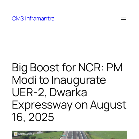
Skip
to
CMS Inframantra
content
Big Boost for NCR: PM
Modi to Inaugurate
UER-2, Dwarka
Expressway on August
16, 2025