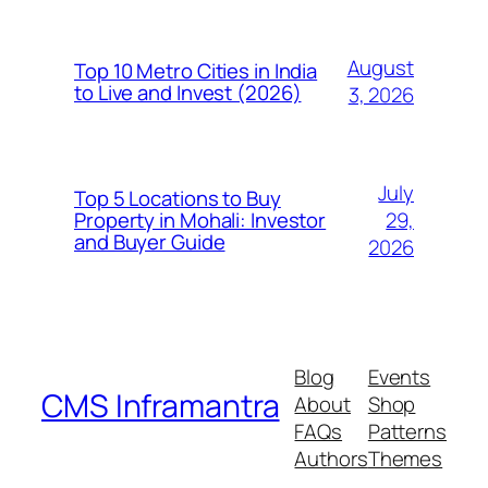
August
Top 10 Metro Cities in India
to Live and Invest (2026)
3, 2026
July
Top 5 Locations to Buy
29,
Property in Mohali: Investor
and Buyer Guide
2026
Blog
Events
CMS Inframantra
About
Shop
FAQs
Patterns
Authors
Themes