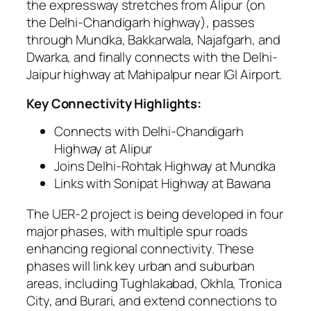
the expressway stretches from Alipur (on
the Delhi-Chandigarh highway), passes
through Mundka, Bakkarwala, Najafgarh, and
Dwarka, and finally connects with the Delhi-
Jaipur highway at Mahipalpur near IGI Airport.
Key Connectivity Highlights:
Connects with Delhi-Chandigarh
Highway at Alipur
Joins Delhi-Rohtak Highway at Mundka
Links with Sonipat Highway at Bawana
The UER-2 project is being developed in four
major phases, with multiple spur roads
enhancing regional connectivity. These
phases will link key urban and suburban
areas, including Tughlakabad, Okhla, Tronica
City, and Burari, and extend connections to