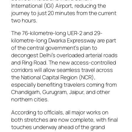
International (IGI) Airport, reducing the
journey to just 20 minutes from the current
two hours.
The 76-kilometre-long UER-2 and 29-
kilometre-long Dwarka Expressway are part
of the central government’s plan to
decongest Delhi’s overloaded arterial roads
and Ring Road. The new access-controlled
corridors will allow seamless travel across
the National Capital Region (NCR),
especially benefiting travelers coming from
Chandigarh, Gurugram, Jaipur, and other
northern cities.
According to officials, all major works on
both stretches are now complete, with final
touches underway ahead of the grand