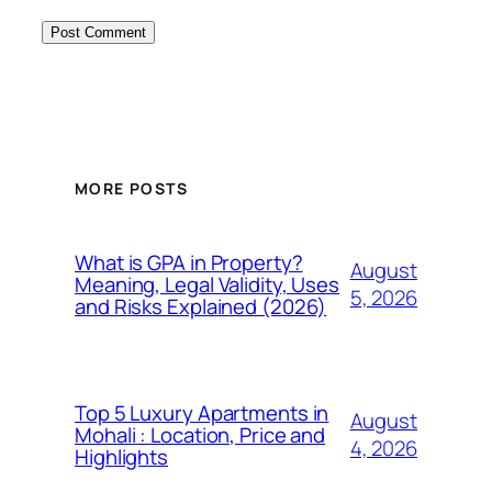
MORE POSTS
What is GPA in Property?
August
Meaning, Legal Validity, Uses
5, 2026
and Risks Explained (2026)
Top 5 Luxury Apartments in
August
Mohali : Location, Price and
4, 2026
Highlights