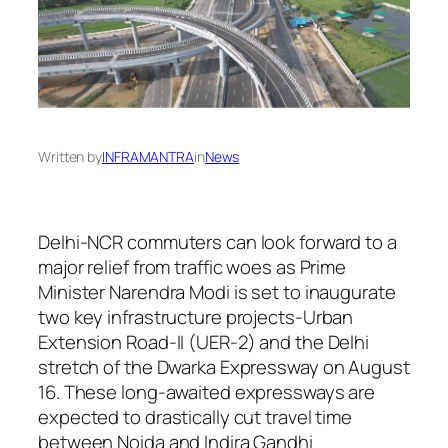
Written by
INFRAMANTRA
in
News
Delhi-NCR commuters can look forward to a
major relief from traffic woes as Prime
Minister Narendra Modi is set to inaugurate
two key infrastructure projects-Urban
Extension Road-II (UER-2) and the Delhi
stretch of the Dwarka Expressway on August
16. These long-awaited expressways are
expected to drastically cut travel time
between Noida and Indira Gandhi