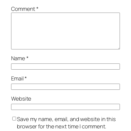
Comment
*
Name
*
Email
*
Website
Save my name, email, and website in this
browser for the next time I comment.