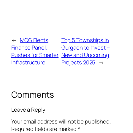
←
MCG Elects
Top 5 Townships in
Finance Panel,
Gurgaon to Invest –
Pushes for Smarter
New and Upcoming
Infrastructure
Projects 2025
→
Comments
Leave a Reply
Your email address will not be published.
Required fields are marked
*