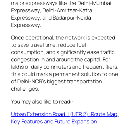
major expressways like the Delhi-Mumbai
Expressway, Delhi-Amritsar-Katra
Expressway, and Badarpur-Noida
Expressway.
Once operational, the network is expected
to save travel time, reduce fuel
consumption, and significantly ease traffic
congestion in and around the capital. For
lakhs of daily commuters and frequent fliers,
this could mark a permanent solution to one
of Delhi-NCR’s biggest transportation
challenges.
You may also like to read:-
Urban Extension Road II (UER 2): Route Map,
Key Features and Future Expansion